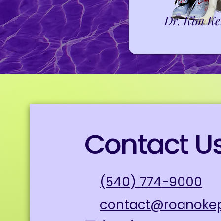
Dr. Kim Ke
Contact U
(540) 774-9000
contact@roanoke