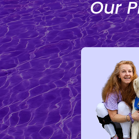
Our P