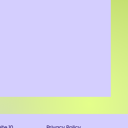
ite 10
Privacy Policy