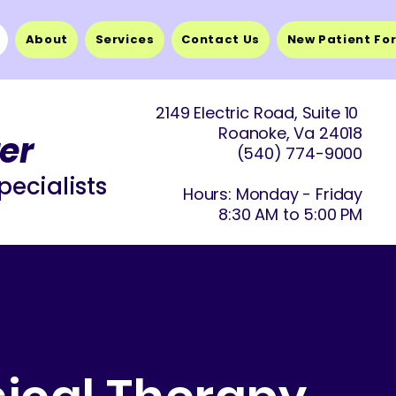
About
Services
Contact Us
New Patient Fo
2149 Electric Road, Suite 10
Roanoke, Va 24018
er
(540) 774-9
000
pecialists
Hours: Monday - Friday
8:30 AM to 5:00 PM