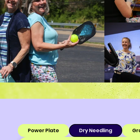
Power Plate
Dry Needling
Gr