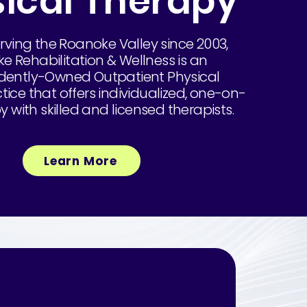
ical Therapy
rving the Roanoke Valley since 2003,
e Rehabilitation & Wellness is an
ently-Owned Outpatient Physical
ice that offers individualized, one-on-
 with skilled and licensed therapists.
Learn More