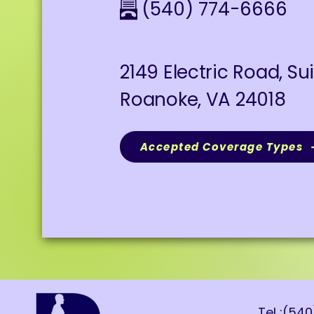
(540) 774-6666
2149 Electric Road, Su
Roanoke, VA 24018
Accepted Coverage Types
Tel :(54