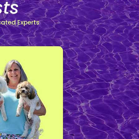
sts
cated Experts