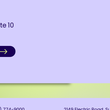
ite 10
0) 774-9000
2149 Electric Road, Su