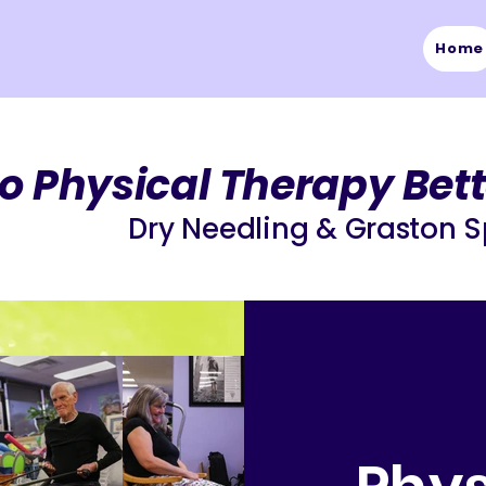
Home
o Physical Therapy
Bett
Dry Needling & Graston S