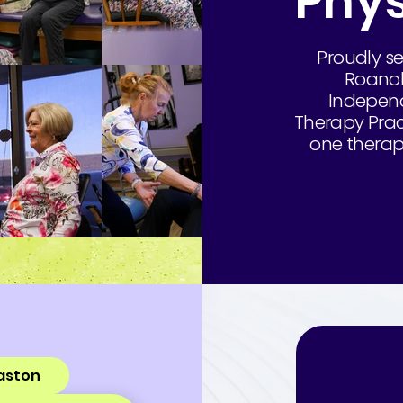
Phys
Proudly se
Roanok
Independ
Therapy Pract
one therapy
aston