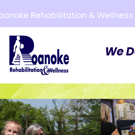
oanoke Rehabilitation & Wellness
We D