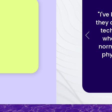
"I'v
they 
tec
wha
norm
phy