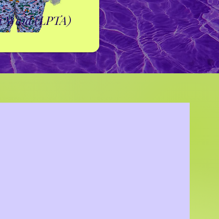
a Waid (LPTA)