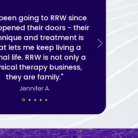
e been going to RRW since
opened their doors - their
hnique and treatment is
t lets me keep living a
al life. RRW is not only a
sical therapy business,
they are family."
Jennifer A.