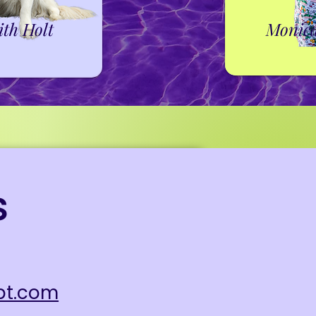
ith Holt
Monic
s
pt.com