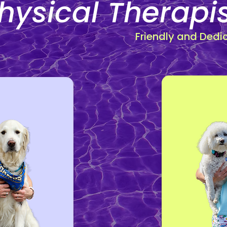
hysical Therapi
Friendly and Dedi